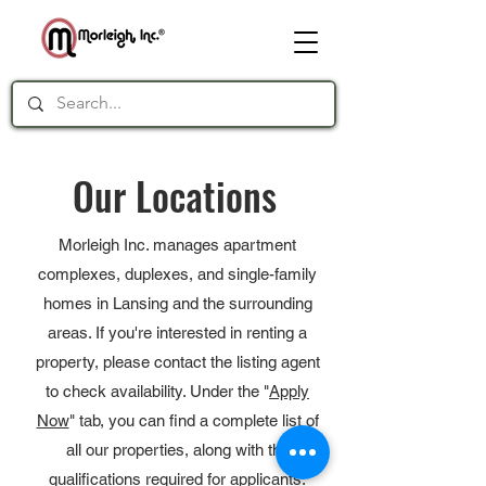
Our Locations
Morleigh Inc. manages apartment
complexes, duplexes, and single-family
homes in Lansing and the surrounding
areas. If you're interested in renting a
property, please contact the listing agent
to check availability. Under the "
Apply
Now
" tab, you can find a complete list of
all our properties, along with the
qualifications required for applicants.