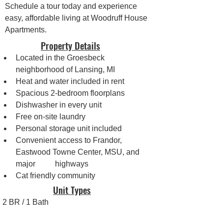
Schedule a tour today and experience 
easy, affordable living at Woodruff House 
Apartments.
Property Details
Located in the Groesbeck 
neighborhood of Lansing, MI
Heat and water included in rent
Spacious 2-bedroom floorplans
Dishwasher in every unit
Free on-site laundry
Personal storage unit included
Convenient access to Frandor, 
Eastwood Towne Center, MSU, and 
major 	highways
Cat friendly community
Unit Types
2 BR / 1 Bath