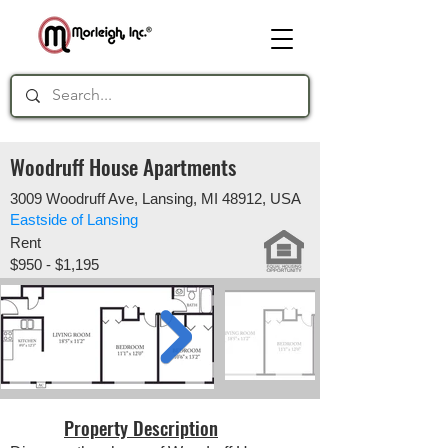
Woodruff House Apartments
3009 Woodruff Ave, Lansing, MI 48912, USA
Eastside of Lansing
Rent
$950 - $1,195
Property Description