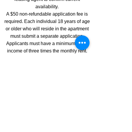
availability.
A $50 non-refundable application fee is
required. Each individual 18 years of age
or older who will reside in the apartment
must submit a separate application.
Applicants must have a minimum gross
income of three times the monthly rent.
All applications are subject to credit,
criminal background, rental history, and
income verification. If you have any
further questions regarding qualification
criteria or the application process, please
contact the listed leasing agent for
assistance.
Application