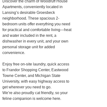
Discover the charm of Woodruff House 
Apartments, conveniently located in 
Lansing’s desirable Groesbeck 
neighborhood. These spacious 2-
bedroom units offer everything you need 
for practical and comfortable living—heat 
and water included in the rent, a 
dishwasher in every unit, and your own 
personal storage unit for added 
convenience.
Enjoy free on-site laundry, quick access 
to Frandor Shopping Center, Eastwood 
Towne Center, and Michigan State 
University, with easy highway access to 
get wherever you need to go.
We’re also proudly cat friendly, so your 
feline companion is welcome here.