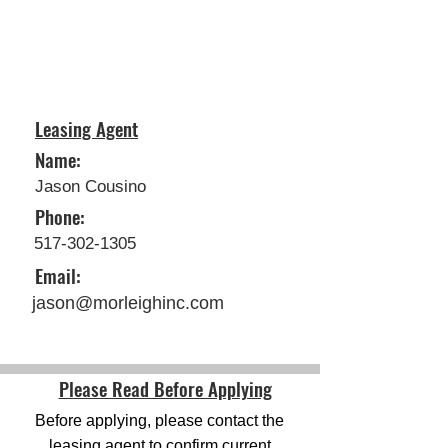
Leasing Agent
Name:
Jason Cousino
Phone:
517-302-1305
Email:
jason@morleighinc.com
Please Read Before Applying
Before applying, please contact the
leasing agent to confirm current